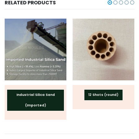
RELATED PRODUCTS
Industrial Silica Sand
12 Shots (round)
(Imported)