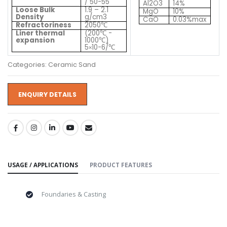
/ 50-55
Al2O3
14%
Loose Bulk
1.9 – 2.1
MgO
10%
Density
g/cm3
CaO
0.03%max
Refractoriness
2050
℃
Liner thermal
(200
-
℃
expansion
1000
)
℃
5
10-6/
℃
×
Categories: Ceramic Sand
ENQUIRY DETAILS
SHARE:
USAGE / APPLICATIONS
PRODUCT FEATURES
Foundaries & Casting