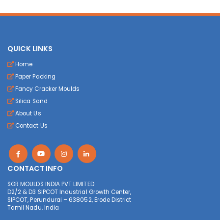
QUICK LINKS
Home
Paper Packing
Fancy Cracker Moulds
Silica Sand
About Us
Contact Us
CONTACT INFO
SGR MOULDS INDIA PVT LIMITED
D2/2 & D3 SIPCOT Industrial Growth Center,
SIPCOT, Perundurai – 638052, Erode District
Tamil Nadu, India