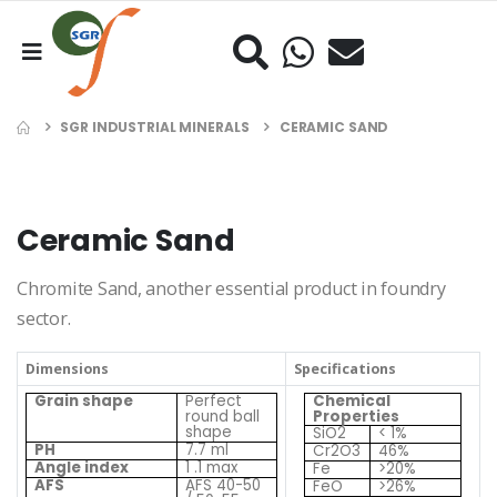
SGR INDUSTRIAL MINERALS
CERAMIC SAND
Ceramic Sand
Chromite Sand, another essential product in foundry
sector.
Dimensions
Specifications
Grain shape
Perfect
Chemical
round ball
Properties
shape
SiO2
< 1%
PH
7.7 ml
Cr2O3
46%
Angle index
1 .1 max
Fe
>20%
AFS
AFS 40-50
FeO
>26%